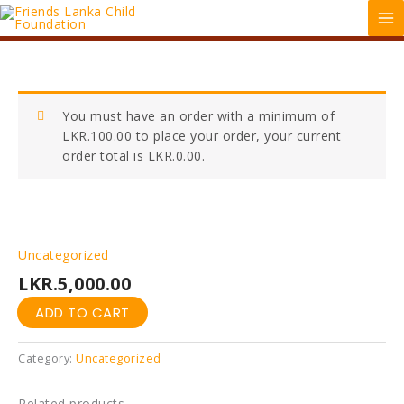
Skip
MA
to
ME
content
Donation
You must have an order with a minimum of
quantity
LKR.
100.00
to place your order, your current
order total is
LKR.
0.00
.
Uncategorized
LKR.
5,000.00
ADD TO CART
Category:
Uncategorized
Related products