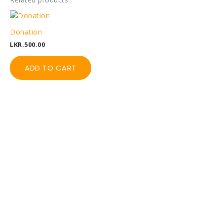
Donation
LKR.
500.00
ADD TO CART