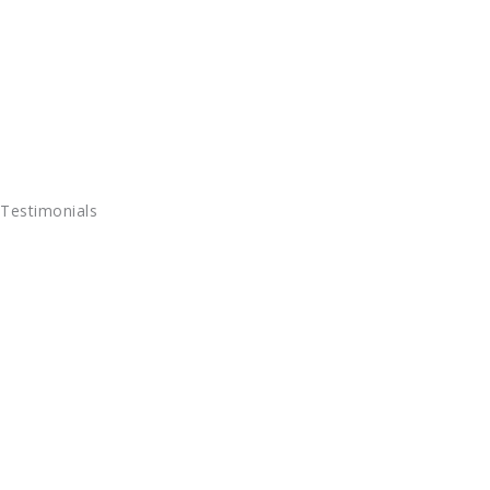
Testimonials