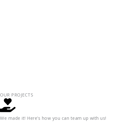
OUR PROJECTS
We made it! Here’s how you can team up with us!