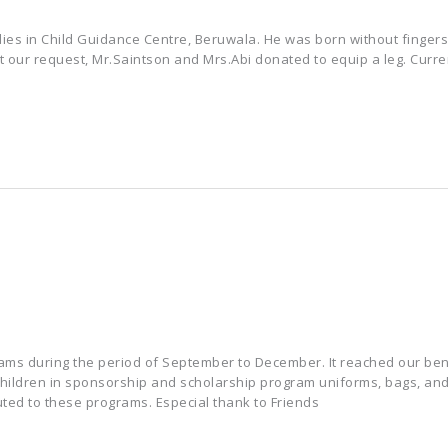
udies in Child Guidance Centre, Beruwala. He was born without fingers
At our request, Mr.Saintson and Mrs.Abi donated to equip a leg. Curren
ams during the period of September to December. It reached our bene
 children in sponsorship and scholarship program uniforms, bags, an
ted to these programs. Especial thank to Friends