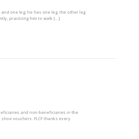
 and one leg; he has one leg, the other leg
tly, practicing him to walk […]
ficiaries and non-beneficiaries in the
d shoe vouchers. FLCF thanks every