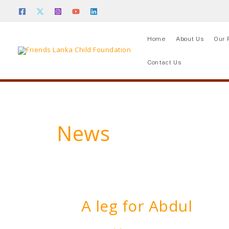
Skip
to
content
Home
About Us
Our 
Contact Us
News
A leg for Abdul
A
leg
for