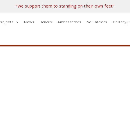
"We support them to standing on their own feet"
Projects
News
Donors
Ambassadors
Volunteers
Gallery