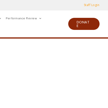
Staff Login
Performance Review
DONAT
E