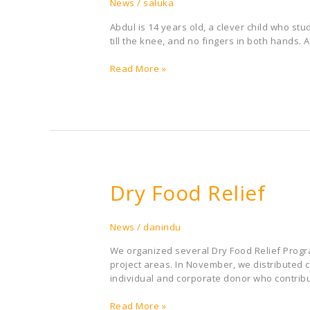
Abdul
News
/
saluka
Abdul is 14 years old, a clever child who st
till the knee, and no fingers in both hands. 
Read More »
Dry Food Relief
Dry
Food
Relief
News
/
danindu
We organized several Dry Food Relief Progr
project areas. In November, we distributed
individual and corporate donor who contribu
Read More »