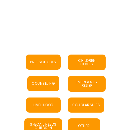
CHILDREN
PRE-SCHOOLS
HOMES
EMERGENCY
COUNSELING
RELIEF
LIVELIHOOD
SCHOLARSHIPS
SPECAIL NEEDS
OTHER
CHILDREN