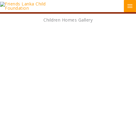
Skip
MA
to
ME
content
Children Homes Gallery